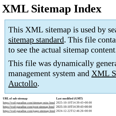
XML Sitemap Index
This XML sitemap is used by se
sitemap standard
. This file cont
to see the actual sitemap content
This file was dynamically gener
management system and
XML Si
Auctollo
.
URL of sub-sitemap
Last modified (GMT)
https://vod-paradise.com/sitemap-misc.html
2025-10-10T14:39:43+00:00
https://vod-paradise.com/post-sitemap.html
2025-10-10T14:39:43+00:00
https://vod-paradise.com/page-sitemap.html
2024-12-22T12:46:26+00:00