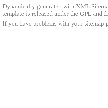
Dynamically generated with
XML Sitemap
template is released under the GPL and fr
If you have problems with your sitemap p